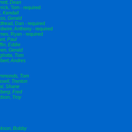
rett, Dean
rick, Tom - required
l, Kendall
ss, Gerald
fread, Dan - required
dwire, Anthony - required
mes, Ryan - required
nt, Paul
ffin, Eddie
een, Gerald
liotta, Tom
bert, Andres
mmonds, Tom
sell, Trenton
al, Shane
berg, Fred
dson, Troy
ckson, Bobby