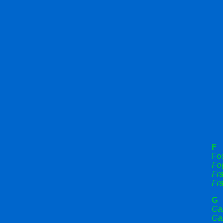
F
Fos
Fo
Fr
Fra
G
Ga
Gar