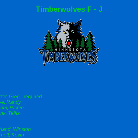
Timberwolves F - J
ter, Greg - required
ye, Randy
ahm, Richie
nk, Tellis
rland, Winston
nett, Kevin