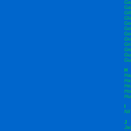
Gar
Gar
Gil
Gla
God
Gol
Go
Gra
Gri
Gr
Gug
Gui
H
Ha
Has
He
Hoi
Hu
I
Nil
J
Ja